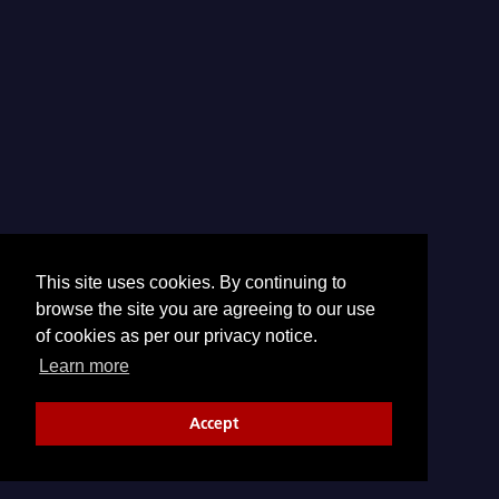
This site uses cookies. By continuing to
browse the site you are agreeing to our use
of cookies as per our privacy notice.
Learn more
Accept
© 2026 CTBTO | All Rights Reserved.