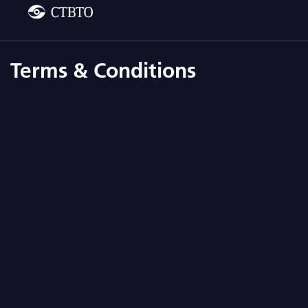
Terms & Conditions